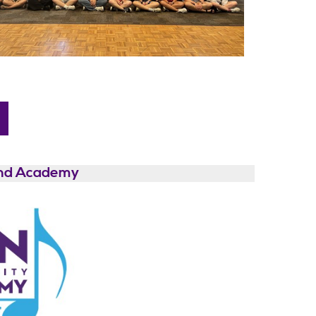
and Academy