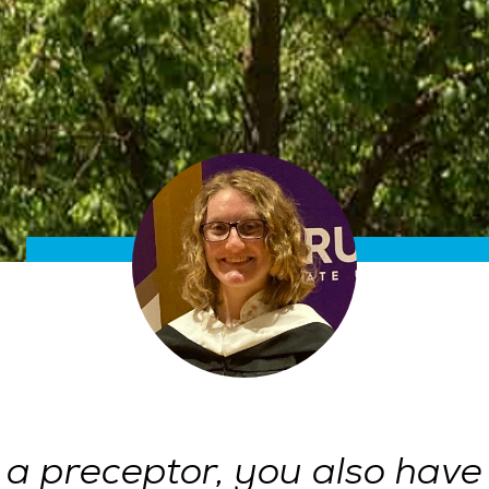
 a preceptor, you also have