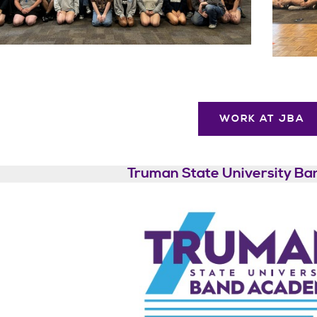
WORK AT JBA
Truman State University B