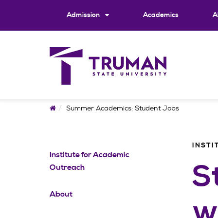
Skip
to
Admission
Academics
A
content
Home
Summer Academics: Student Jobs
INSTI
Institute for Academic
S
Outreach
About
w