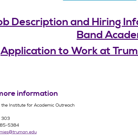
b Description and Hiring In
Band Acad
Application to Work at Tr
more information
 the Institute for Academic Outreach
n 303
785-5384
emies@truman.edu