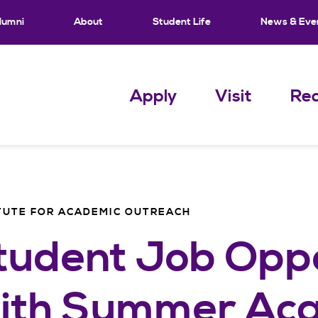
lumni
About
Student Life
News & Eve
Apply
Visit
Req
TUTE FOR ACADEMIC OUTREACH
tudent Job Oppo
ith Summer Ac