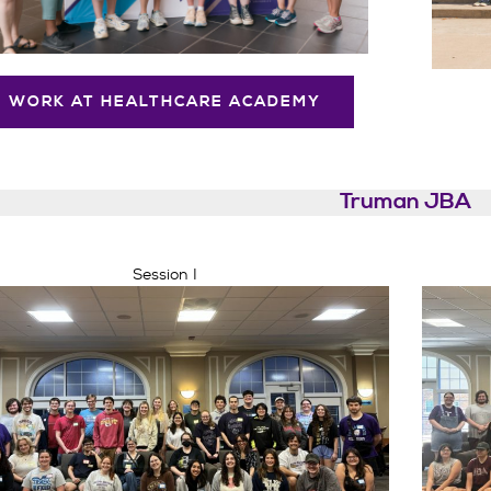
WORK AT HEALTHCARE ACADEMY
Truman JBA
Session I