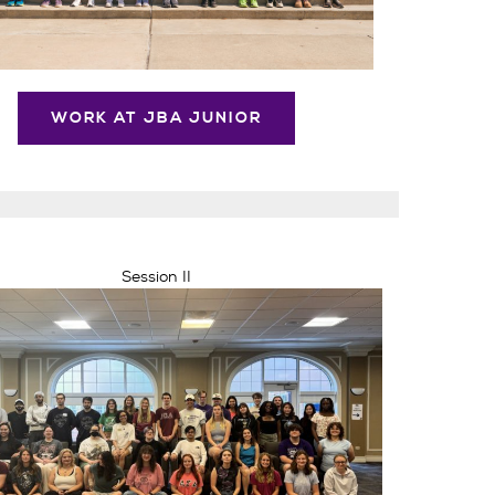
WORK AT JBA JUNIOR
Session II