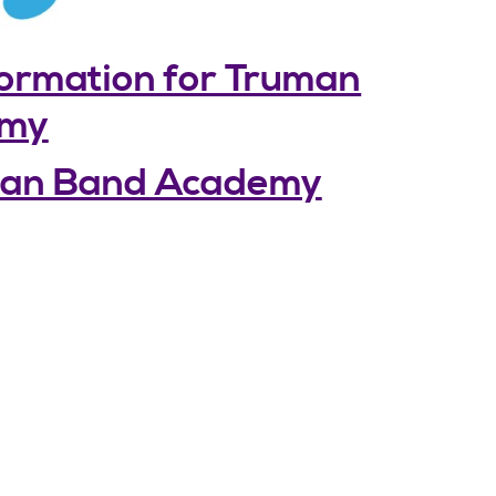
formation for Truman
emy
uman Band Academy