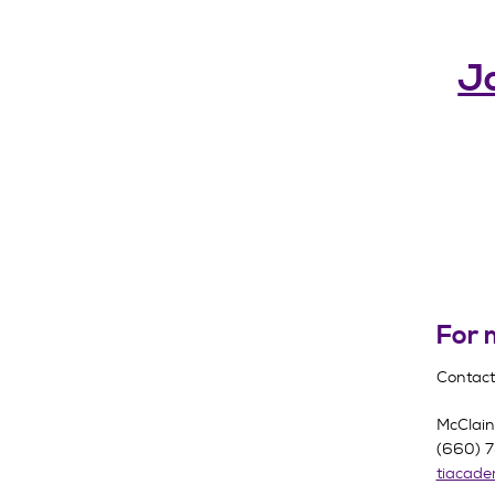
Jo
For 
Contact
McClai
(660) 
tiacad