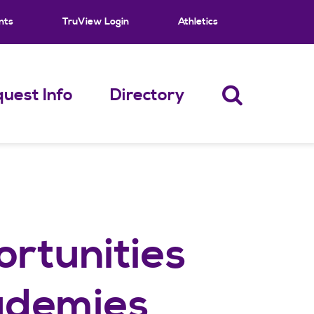
nts
TruView Login
Athletics
uest Info
Directory
rtunities
ademies