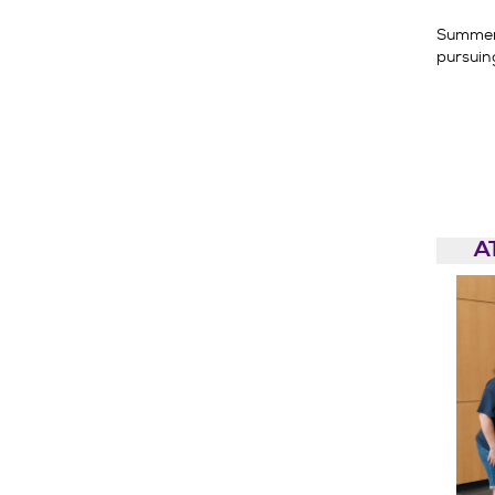
Summer 
pursuin
A