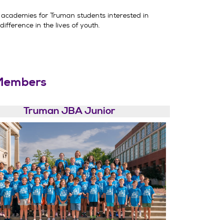
academies for Truman students interested in
ifference in the lives of youth.
Members
Truman JBA Junior