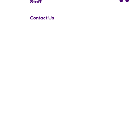
Staff
Contact Us