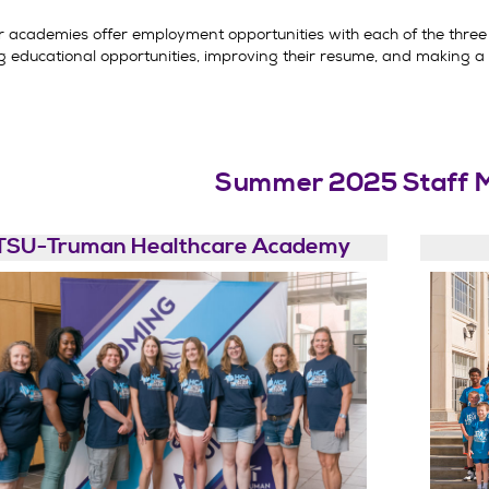
academies offer employment opportunities with each of the three 
g educational opportunities, improving their resume, and making a d
Summer 2025 Staff 
TSU-Truman Healthcare Academy